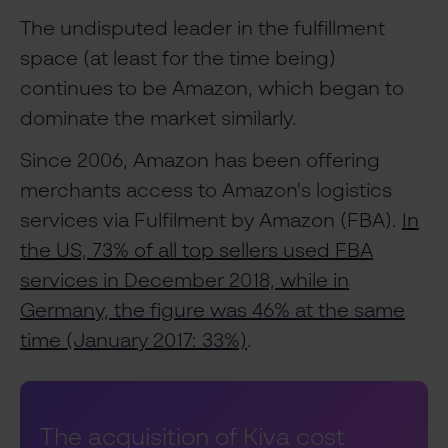
The undisputed leader in the fulfillment
space (at least for the time being)
continues to be Amazon, which began to
dominate the market similarly.
Since 2006, Amazon has been offering
merchants access to Amazon's logistics
services via Fulfilment by Amazon (FBA).
In
the US, 73% of all top sellers used FBA
services in December 2018, while in
Germany, the figure was 46% at the same
time (January 2017: 33%)
.
The acquisition of Kiva cost