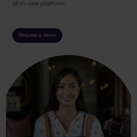
all-in-one platform.
Request a demo