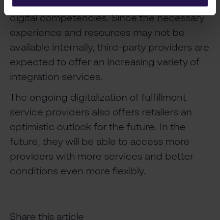
service providers will need to develop their
digital competencies. Since the necessary
experience and resources may not be
available internally, third-party providers are
expected to offer an increasing variety of
integration services.
The ongoing digitalization of fulfillment
service providers also offers retailers an
optimistic outlook for the future. In the
future, they will be able to access more
providers with more services and better
conditions even more flexibly.
Share this article