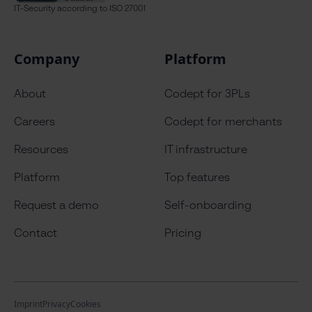
IT-Security
according to ISO 27001
Company
Platform
About
Codept for 3PLs
Careers
Codept for merchants
Resources
IT infrastructure
Platform
Top features
Request a demo
Self-onboarding
Contact
Pricing
Imprint
Privacy
Cookies