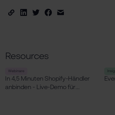
Resources
Webinare
Insi
In 4,5 Minuten Shopify-Händler
Eve
anbinden - Live-Demo für
Logistiker