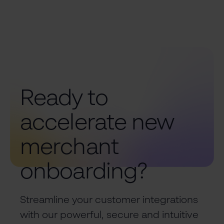
Ready to
accelerate new
merchant
onboarding?
Streamline your customer integrations
with our powerful, secure and intuitive