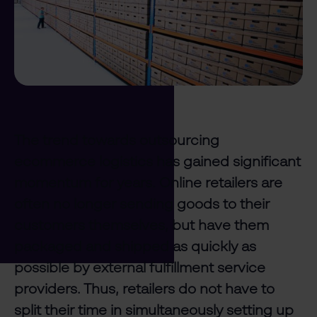
The trend towards outsourcing
ecommerce logistics has gained significant
momentum for years. Online retailers are
often no longer sending goods to their
customers themselves, but have them
packaged and shipped as quickly as
possible by external fulfillment service
providers. Thus, retailers do not have to
split their time in simultaneously setting up