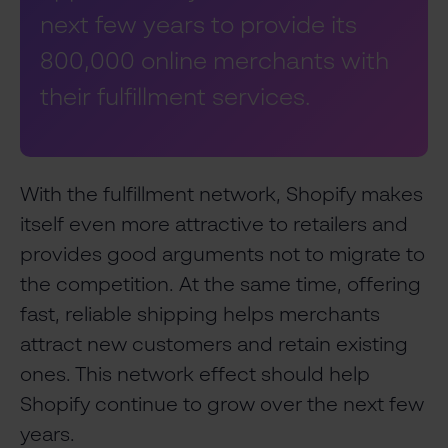
next few years to provide its
800,000 online merchants with
their fulfillment services.
With the fulfillment network, Shopify makes
itself even more attractive to retailers and
provides good arguments not to migrate to
the competition. At the same time, offering
fast, reliable shipping helps merchants
attract new customers and retain existing
ones. This network effect should help
Shopify continue to grow over the next few
years.