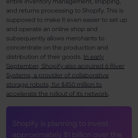
entire inventory management, shipping,
and returns processing to Shopify. This is
supposed to make it even easier to set up
and operate an online shop and
subsequently allows merchants to
concentrate on the production and
distribution of their goods.
In early
September, Shopify also acquired 6 River
Systems, a provider of collaborative
storage robots, for $450 million to
accelerate the rollout of its network
.
Shopify is planning to invest
approximately $1 billion over the