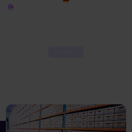
INSIGHTS
The State of Ecommerce
Fulfilment