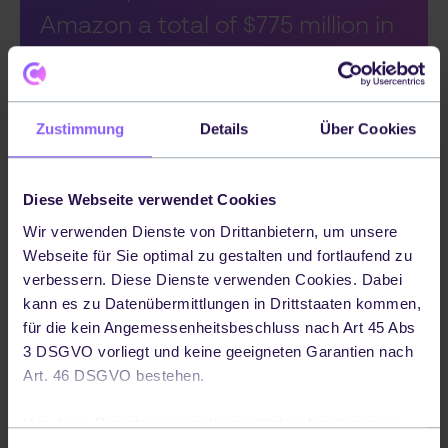
Amazon a total of $775 million in
2012. It allowed Amazon to
reduce its fulfillment costs by
Zustimmung
Details
Über Cookies
around 20%.
Diese Webseite verwendet Cookies
Amazon initially acquired Kiva (now Amazon
Wir verwenden Dienste von Drittanbietern, um unsere
Webseite für Sie optimal zu gestalten und fortlaufend zu
Robotics), a provider that made it possible
verbessern. Diese Dienste verwenden Cookies. Dabei
to automate its department stores. Kiva's
kann es zu Datenübermittlungen in Drittstaaten kommen,
robots autonomously find the ordered
für die kein Angemessenheitsbeschluss nach Art 45 Abs
items in the warehouse and take them to
3 DSGVO vorliegt und keine geeigneten Garantien nach
Art. 46 DSGVO bestehen.
the warehouse worker, who then packs the
parcel ready for dispatch. The acquisition
Um diese Dienste verwenden zu dürfen, benötigen wir
of Kiva cost Amazon a total of $775 million in
Ihre Einwilligung. Ihre Einwilligung können Sie jederzeit