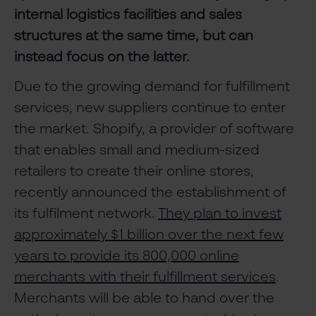
internal logistics facilities and sales
structures at the same time, but can
instead focus on the latter.
Due to the growing demand for fulfillment
services, new suppliers continue to enter
the market. Shopify, a provider of software
that enables small and medium-sized
retailers to create their online stores,
recently announced the establishment of
its fulfilment network.
They plan to invest
approximately $1 billion over the next few
years to provide its 800,000 online
merchants with their fulfillment services
.
Merchants will be able to hand over the