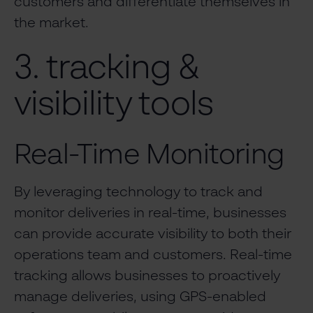
customers and differentiate themselves in
the market.
3. tracking &
visibility tools
Real-Time Monitoring
By leveraging technology to track and
monitor deliveries in real-time, businesses
can provide accurate visibility to both their
operations team and customers. Real-time
tracking allows businesses to proactively
manage deliveries, using GPS-enabled