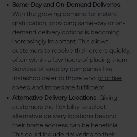
Same-Day and On-Demand Deliveries
:
With the growing demand for instant
gratification, providing same-day or on-
demand delivery options is becoming
increasingly important. This allows
customers to receive their orders quickly,
often within a few hours of placing them.
Services offered by companies like
Instashop cater to those who
prioritise
speed and immediate fulfillment
.
Alternative Delivery Locations
: Giving
customers the flexibility to select
alternative delivery locations beyond
their home address can be beneficial.
This could include delivering to their