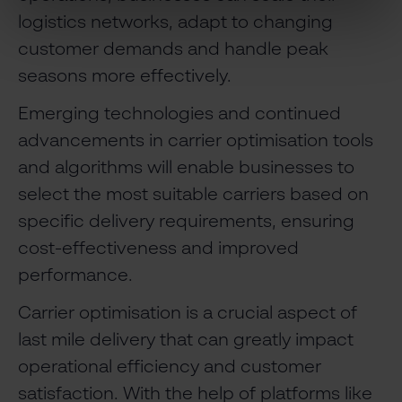
logistics networks, adapt to changing
customer demands and handle peak
seasons more effectively.
Emerging technologies and continued
advancements in carrier optimisation tools
and algorithms will enable businesses to
select the most suitable carriers based on
specific delivery requirements, ensuring
cost-effectiveness and improved
performance.
Carrier optimisation is a crucial aspect of
last mile delivery that can greatly impact
operational efficiency and customer
satisfaction. With the help of platforms like