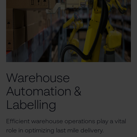
Warehouse
Automation &
Labelling
Efficient warehouse operations play a vital
role in optimizing last mile delivery.