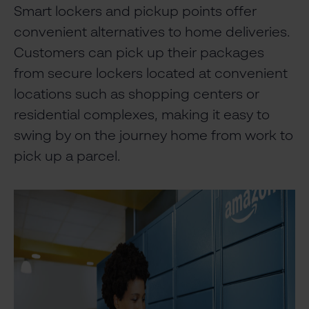
Smart lockers and pickup points offer
convenient alternatives to home deliveries.
Customers can pick up their packages
from secure lockers located at convenient
locations such as shopping centers or
residential complexes, making it easy to
swing by on the journey home from work to
pick up a parcel.