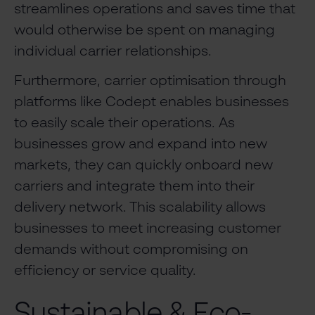
streamlines operations and saves time that
would otherwise be spent on managing
individual carrier relationships.
Furthermore, carrier optimisation through
platforms like Codept enables businesses
to easily scale their operations. As
businesses grow and expand into new
markets, they can quickly onboard new
carriers and integrate them into their
delivery network. This scalability allows
businesses to meet increasing customer
demands without compromising on
efficiency or service quality.
Sustainable & Eco-