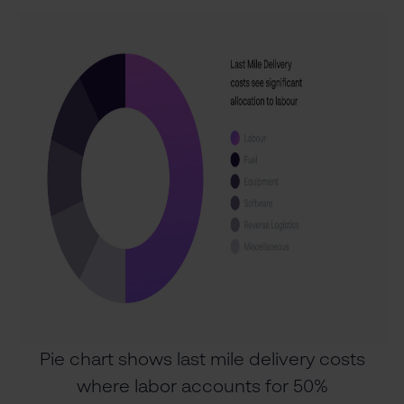
Pie chart shows last mile delivery costs
where labor accounts for 50%