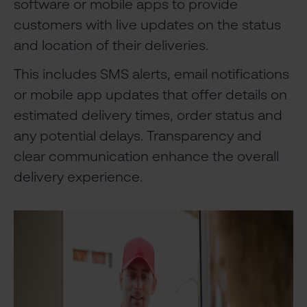
software or mobile apps to provide
customers with live updates on the status
and location of their deliveries.
This includes SMS alerts, email notifications
or mobile app updates that offer details on
estimated delivery times, order status and
any potential delays. Transparency and
clear communication enhance the overall
delivery experience.