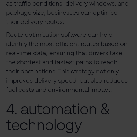
as traffic conditions, delivery windows, and
package size, businesses can optimise
their delivery routes.
Route optimisation software can help
identify the most efficient routes based on
real-time data, ensuring that drivers take
the shortest and fastest paths to reach
their destinations. This strategy not only
improves delivery speed, but also reduces
fuel costs and environmental impact.
4. automation &
technology