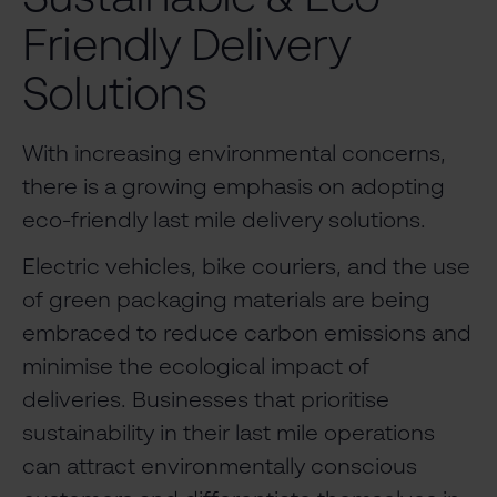
Friendly Delivery
Solutions
With increasing environmental concerns,
there is a growing emphasis on adopting
eco-friendly last mile delivery solutions.
Electric vehicles, bike couriers, and the use
of green packaging materials are being
embraced to reduce carbon emissions and
minimise the ecological impact of
deliveries. Businesses that prioritise
sustainability in their last mile operations
can attract environmentally conscious