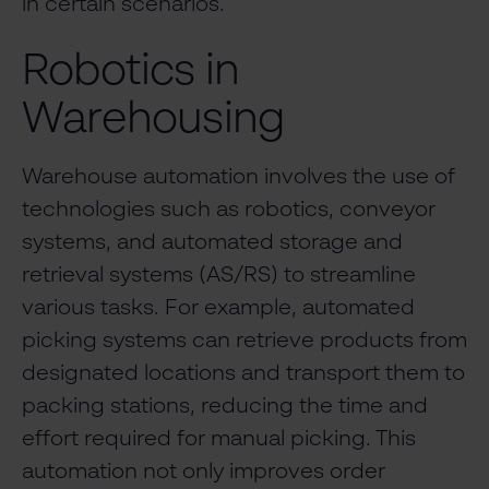
in certain scenarios.
Robotics in
Warehousing
Warehouse automation involves the use of
technologies such as robotics, conveyor
systems, and automated storage and
retrieval systems (AS/RS) to streamline
various tasks. For example, automated
picking systems can retrieve products from
designated locations and transport them to
packing stations, reducing the time and
effort required for manual picking. This
automation not only improves order