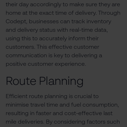
their day accordingly to make sure they are
home at the exact time of delivery. Through
Codept, businesses can track inventory
and delivery status with real-time data,
using this to accurately inform their
customers. This effective customer
communication is key to delivering a
positive customer experience.
Route Planning
Efficient route planning is crucial to
minimise travel time and fuel consumption,
resulting in faster and cost-effective last
mile deliveries. By considering factors such