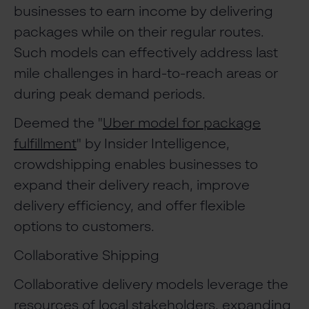
businesses to earn income by delivering
packages while on their regular routes.
Such models can effectively address last
mile challenges in hard-to-reach areas or
during peak demand periods.
Deemed the "
Uber model for package
fulfillment
" by Insider Intelligence,
crowdshipping enables businesses to
expand their delivery reach, improve
delivery efficiency, and offer flexible
options to customers.
Collaborative Shipping
Collaborative delivery models leverage the
resources of local stakeholders, expanding