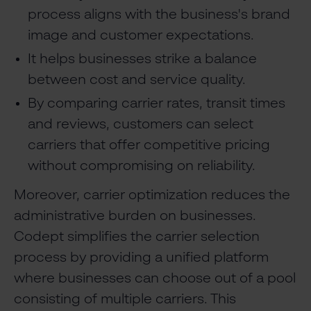
process aligns with the business's brand
image and customer expectations.
It helps businesses strike a balance
between cost and service quality.
By comparing carrier rates, transit times
and reviews, customers can select
carriers that offer competitive pricing
without compromising on reliability.
Moreover, carrier optimization reduces the
administrative burden on businesses.
Codept simplifies the carrier selection
process by providing a unified platform
where businesses can choose out of a pool
consisting of multiple carriers. This