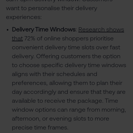
want to personalise their delivery
experiences:
Delivery Time Windows
:
Research shows
that
72% of online shoppers prioritise
convenient delivery time slots over fast
delivery. Offering customers the option
to choose specific delivery time windows
aligns with their schedules and
preferences, allowing them to plan their
day accordingly and ensure that they are
available to receive the package. Time
window options can range from morning,
afternoon, or evening slots to more
precise time frames.