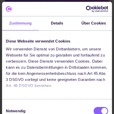
customers love brands that offer
same-day delivery. In fact, 57%
of customers say that same-day
Zustimmung
Details
Über Cookies
delivery will make them more
loyal to a specific brand." -
Diese Webseite verwendet Cookies
Wir verwenden Dienste von Drittanbietern, um unsere
Bringg
Webseite für Sie optimal zu gestalten und fortlaufend zu
verbessern. Diese Dienste verwenden Cookies. Dabei
kann es zu Datenübermittlungen in Drittstaaten kommen,
für die kein Angemessenheitsbeschluss nach Art 45 Abs
3 DSGVO vorliegt und keine geeigneten Garantien nach
From express delivery for urgent or time-
Art. 46 DSGVO bestehen.
sensitive packages to standard delivery
Um diese Dienste verwenden zu dürfen, benötigen wir
services for less time-critical shipments.
Ihre Einwilligung. Ihre Einwilligung können Sie jederzeit
Einwilligungsauswahl
This flexibility ensures that businesses can
widerrufen, indem Sie auf die Schaltfläche in der linken
Notwendig