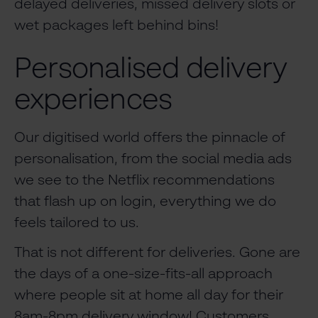
delayed deliveries, missed delivery slots or
wet packages left behind bins!
Personalised delivery
experiences
Our digitised world offers the pinnacle of
personalisation, from the social media ads
we see to the Netflix recommendations
that flash up on login, everything we do
feels tailored to us.
That is not different for deliveries. Gone are
the days of a one-size-fits-all approach
where people sit at home all day for their
8am-8pm delivery window! Customers