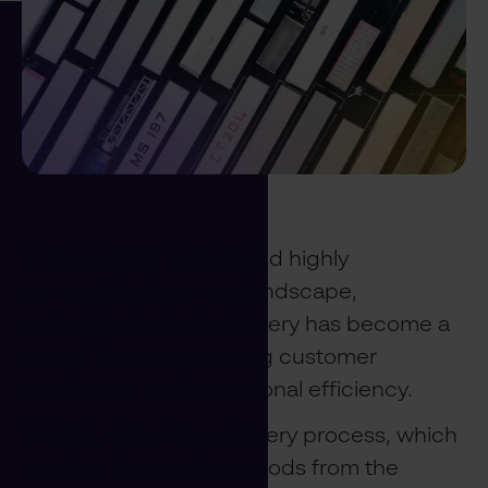
In today's fast-paced and highly
competitive business landscape,
optimising last mile delivery has become a
crucial factor in ensuring customer
satisfaction and operational efficiency.
The last mile of the delivery process, which
involves transporting goods from the