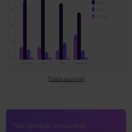
[Data source]
"We already know that