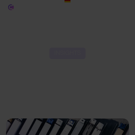
INSIGHTS
4 Core Pillars of Last Mile
Delivery in Ecommerce
Logistics