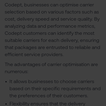
Codept, businesses can optimise carrier
selection based on various factors such as
cost, delivery speed and service quality. By
analyzing data and performance metrics,
Codept customers can identify the most
suitable carriers for each delivery, ensuring
that packages are entrusted to reliable and
efficient service providers.
The advantages of carrier optimisation are
numerous:
It allows businesses to choose carriers
based on their specific requirements and
the preferences of their customers.
Flexibility ensures that the delivery