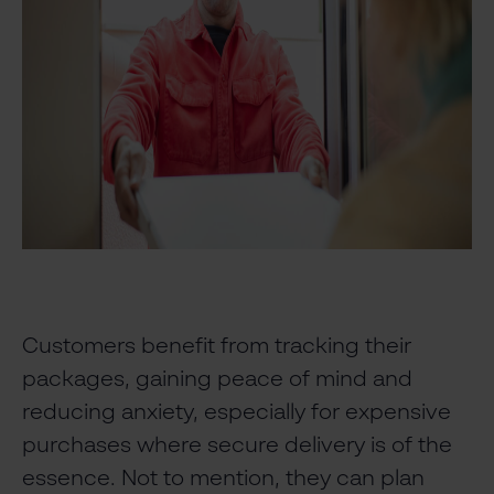
Customers benefit from tracking their
packages, gaining peace of mind and
reducing anxiety, especially for expensive
purchases where secure delivery is of the
essence. Not to mention, they can plan