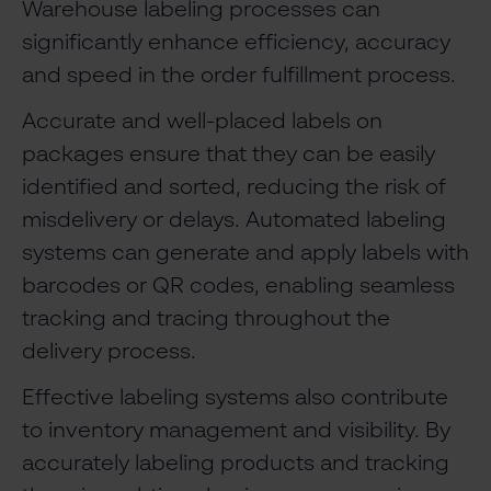
Warehouse labeling processes can
significantly enhance efficiency, accuracy
and speed in the order fulfillment process.
Accurate and well-placed labels on
packages ensure that they can be easily
identified and sorted, reducing the risk of
misdelivery or delays. Automated labeling
systems can generate and apply labels with
barcodes or QR codes, enabling seamless
tracking and tracing throughout the
delivery process.
Effective labeling systems also contribute
to inventory management and visibility. By
accurately labeling products and tracking