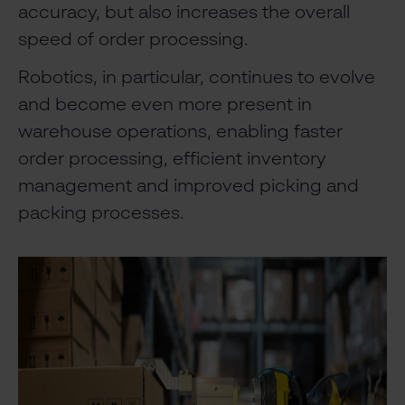
accuracy, but also increases the overall
speed of order processing.
Robotics, in particular, continues to evolve
and become even more present in
warehouse operations, enabling faster
order processing, efficient inventory
management and improved picking and
packing processes.