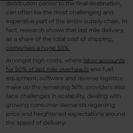
distribution center to the final destination,
can often be the most challenging and
expensive part of the entire supply chain. In
fact, research shows that last mile delivery,
as a share of the total cost of shipping,
comprises a huge 53%.
Amongst high costs, where
labor accounts
for 50% of last mile overheads
and fuel,
equipment, software and reverse logistics
make up the remaining 50%, providers also
face challenges in scalability, dealing with
growing consumer demands regarding
price and heightened expectations around
the speed of delivery.