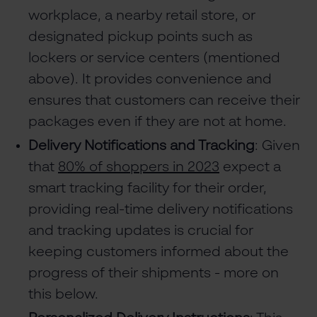
workplace, a nearby retail store, or
designated pickup points such as
lockers or service centers (mentioned
above). It provides convenience and
ensures that customers can receive their
packages even if they are not at home.
Delivery Notifications and Tracking
: Given
that
80% of shoppers in 2023
expect a
smart tracking facility for their order,
providing real-time delivery notifications
and tracking updates is crucial for
keeping customers informed about the
progress of their shipments - more on
this below.