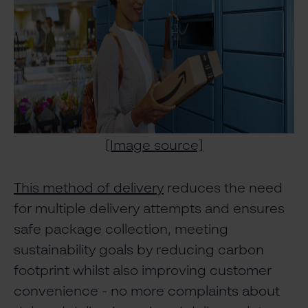
[Image source]
This method of delivery
reduces the need
for multiple delivery attempts and ensures
safe package collection, meeting
sustainability goals by reducing carbon
footprint whilst also improving customer
convenience - no more complaints about