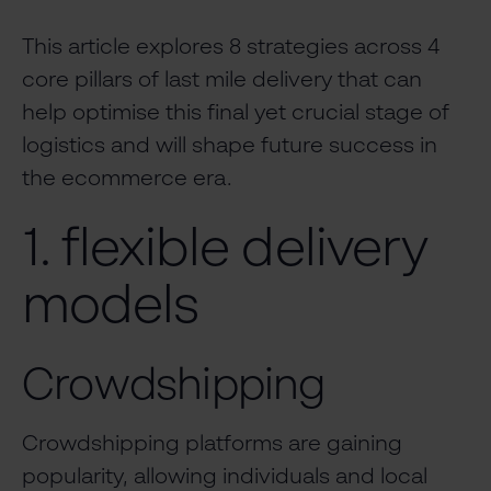
This article explores 8 strategies across 4
core pillars of last mile delivery that can
help optimise this final yet crucial stage of
logistics and will shape future success in
the ecommerce era.
1. flexible delivery
models
Crowdshipping
Crowdshipping platforms are gaining
popularity, allowing individuals and local