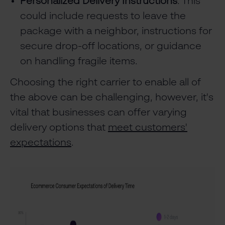
Personalized Delivery Instructions
: This
could include requests to leave the
package with a neighbor, instructions for
secure drop-off locations, or guidance
on handling fragile items.
Choosing the right carrier to enable all of
the above can be challenging, however, it's
vital that businesses can offer varying
delivery options that
meet customers'
expectations
.