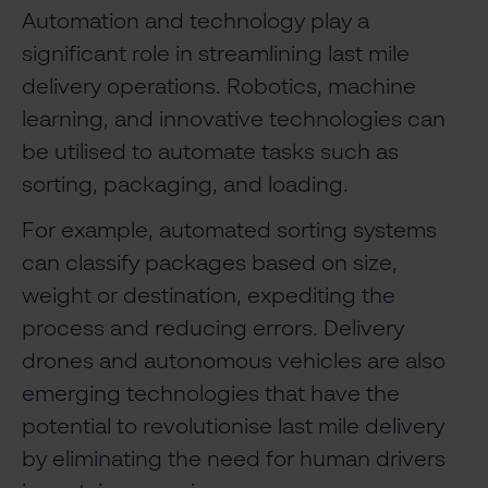
Automation and technology play a
significant role in streamlining last mile
delivery operations. Robotics, machine
learning, and innovative technologies can
be utilised to automate tasks such as
sorting, packaging, and loading.
For example, automated sorting systems
can classify packages based on size,
weight or destination, expediting the
process and reducing errors. Delivery
drones and autonomous vehicles are also
emerging technologies that have the
potential to revolutionise last mile delivery
by eliminating the need for human drivers