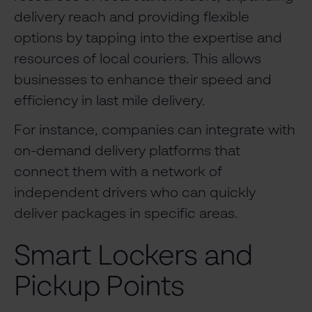
delivery reach and providing flexible
options by tapping into the expertise and
resources of local couriers. This allows
businesses to enhance their speed and
efficiency in last mile delivery.
For instance, companies can integrate with
on-demand delivery platforms that
connect them with a network of
independent drivers who can quickly
deliver packages in specific areas.
Smart Lockers and
Pickup Points