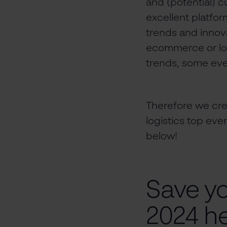
and (potential) cu
excellent platfor
trends and innova
ecommerce or logi
trends, some eve
Therefore we cr
logistics top eve
below!
Save y
2024 he