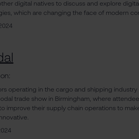
her digital natives to discuss and explore digita
egies, which are changing the face of modern 
2024
dal
ion:
rs operating in the cargo and shipping industry 
imodal trade show in Birmingham, where attendee
o improve their supply chain operations to ma
nnovative.
2024