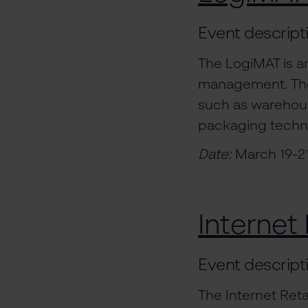
Event descript
The LogiMAT is an
management. The 
such as warehous
packaging techn
Date:
March 19-2
Internet 
Event descript
The Internet Ret