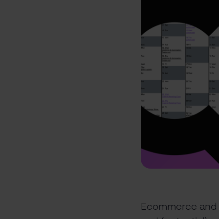
Ecommerce and lo