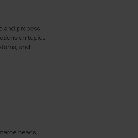
ons and process
ations on topics
stems, and
mmerce heads,