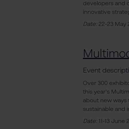
developers and ot
innovative strat
Date:
22-23 May 
Multimo
Event descript
Over 300 exhibito
this year's Mult
about new ways t
sustainable and i
Date:
11-13 June 