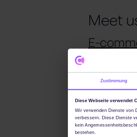
Meet u
E-comme
Event descript
The E-Commerce E
Zustimmung
from different i
platform for net
Diese Webseite verwendet 
and strategies in
Wir verwenden Dienste von Dr
Date:
22 Februar
verbessern. Diese Dienste v
kein Angemessenheitsbeschl
Additional inform
bestehen.