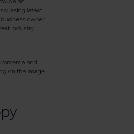
provide an
iscussing latest
a business owner,
test industry
ecommerce and
king on the image
opy