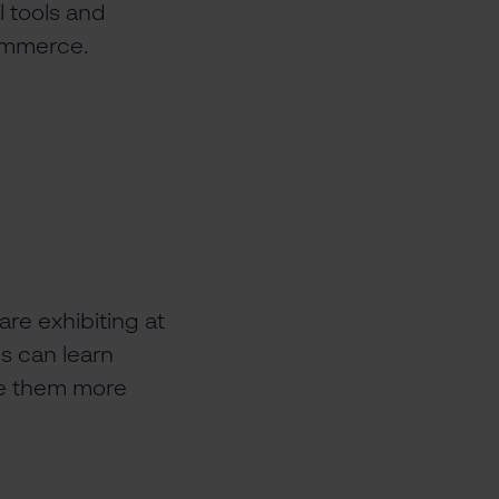
l tools and
commerce.
are exhibiting at
s can learn
ke them more