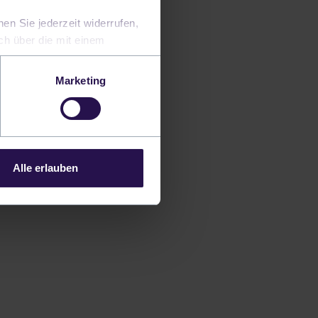
en Sie jederzeit widerrufen,
uch über die mit einem
Marketing
transformed in
y's challenging
rks can help
Alle erlauben
omation of