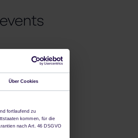
 events
nd businesses
Über Cookies
erves as a
ds, technologies
ifferent topics.
nd fortlaufend zu
ttstaaten kommen, für die
arantien nach Art. 46 DSGVO