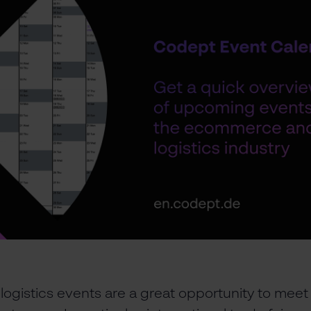
gistics events are a great opportunity to meet 