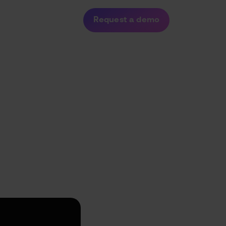
dustries
About
Request a demo
24