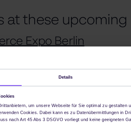
s at these upcoming
rce Expo Berlin
ion:
xpo in Berlin brings together professionals a
Details
ndustries within the ecommerce environment. It s
working, learning and showcasing the latest tren
Cookies
 online retail featuring a number of speakers on d
ittanbietern, um unsere Webseite für Sie optimal zu gestalten u
y 2024
erwenden Cookies. Dabei kann es zu Datenübermittlungen in Dri
uss nach Art 45 Abs 3 DSGVO vorliegt und keine geeigneten G
ation:
attending is free of charge