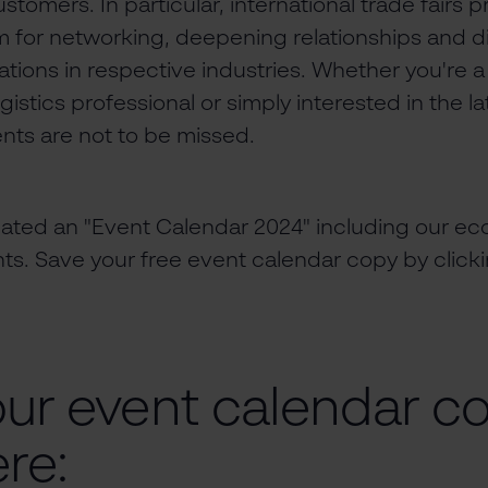
stomers. In particular, international trade fairs 
m for networking, deepening relationships and d
tions in respective industries. Whether you're 
stics professional or simply interested in the la
nts are not to be missed.
eated an "Event Calendar 2024" including our 
nts. Save your free event calendar copy by clic
our event calendar c
re: