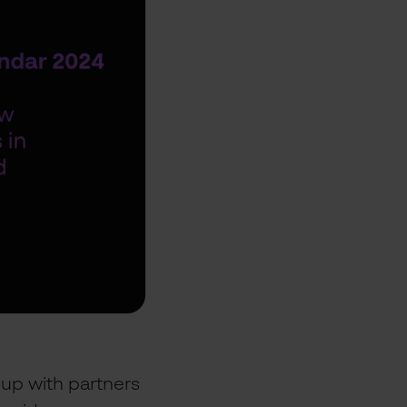
up with partners