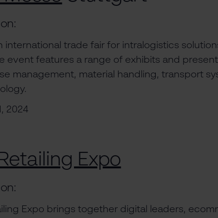
ion:
 international trade fair for intralogistics soluti
event features a range of exhibits and present
e management, material handling, transport sy
ology.
1, 2024
Retailing Expo
ion:
ailing Expo brings together digital leaders, eco